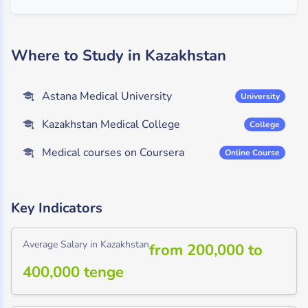
Where to Study in Kazakhstan
Astana Medical University
University
Kazakhstan Medical College
College
Medical courses on Coursera
Online Course
Key Indicators
Average Salary in Kazakhstan
from 200,000 to
400,000 tenge