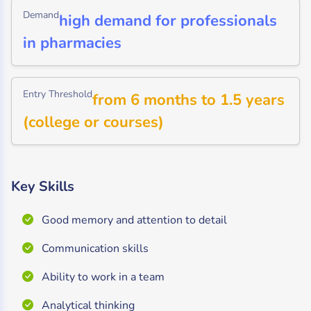
Demand
high demand for professionals
in pharmacies
Entry Threshold
from 6 months to 1.5 years
(college or courses)
Key Skills
Good memory and attention to detail
Communication skills
Ability to work in a team
Analytical thinking