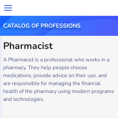
CATALOG OF PROFESSIONS
Pharmacist
A Pharmacist is a professional who works in a
pharmacy. They help people choose
medications, provide advice on their use, and
are responsible for managing the financial
health of the pharmacy using modern programs
and technologies.