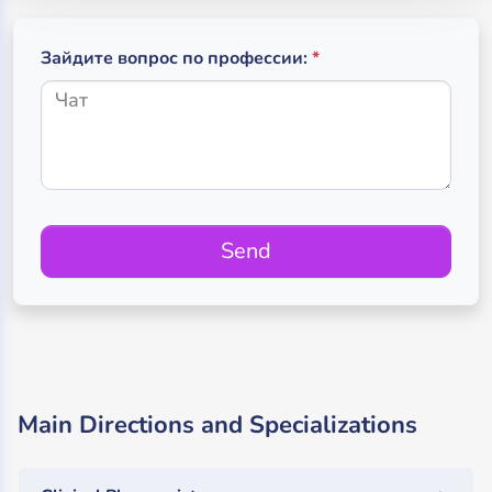
(обязательное поле
(required)
Зайдите вопрос по профессии:
*
Send
Main Directions and Specializations