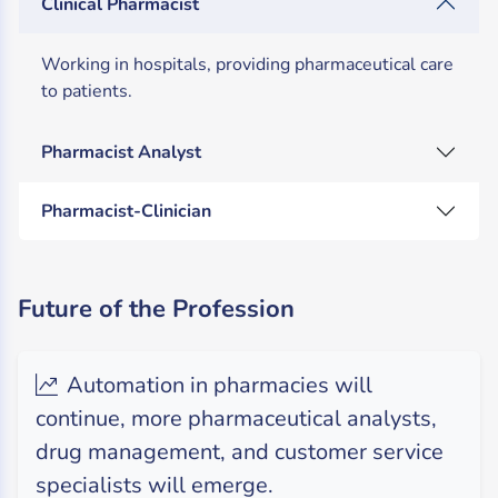
Clinical Pharmacist
Working in hospitals, providing pharmaceutical care
to patients.
Pharmacist Analyst
Pharmacist-Clinician
Future of the Profession
Automation in pharmacies will
continue, more pharmaceutical analysts,
drug management, and customer service
specialists will emerge.