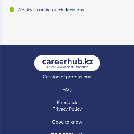
Ability to make quick decisions
Catalog of professions
FAQ
Feedback
Privacy Policy
Good to know